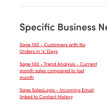
Specific Business N
Sage 100 - Customers with No
Orders in 'x' Days
Sage 100 - Trend Analysis - Current
month sales compared to last
month
Sage SalesLogix - Incoming Email
linked to Contact History