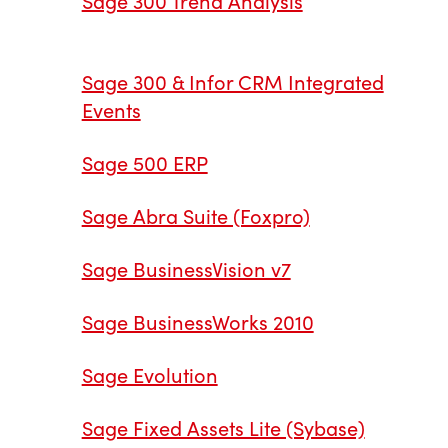
Sage 300 Trend Analysis
Sage 300 & Infor CRM Integrated
Events
Sage 500 ERP
Sage Abra Suite (Foxpro)
Sage BusinessVision v7
Sage BusinessWorks 2010
Sage Evolution
Sage Fixed Assets Lite (Sybase)