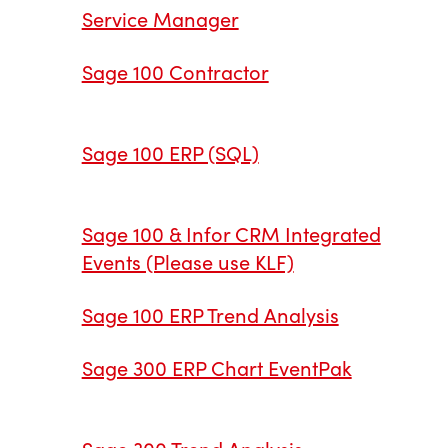
Service Manager
Sage 100 Contractor
Sage 100 ERP (SQL)
Sage 100 & Infor CRM Integrated
Events (Please use KLF)
Sage 100 ERP Trend Analysis
Sage 300 ERP Chart EventPak