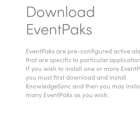
Download
EventPaks
EventPaks are pre-configured active ale
that are specific to particular applicatio
If you wish to install one or more EventP
you must first download and install
KnowledgeSync and then you may instal
many EventPaks as you wish.