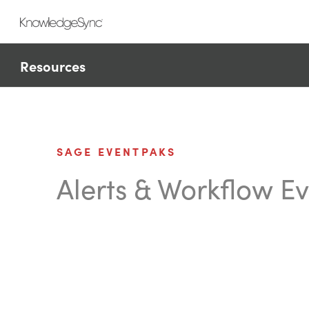
Resources
SAGE EVENTPAKS
Alerts & Workflow E