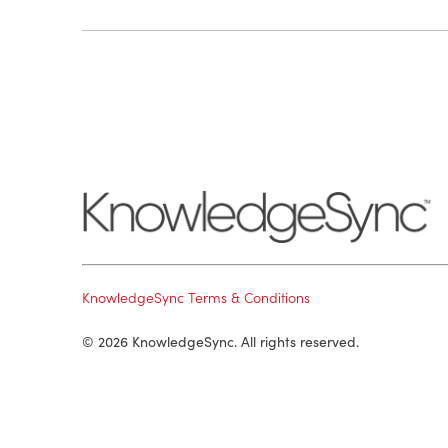
KnowledgeSync Terms & Conditions
© 2026 KnowledgeSync. All rights reserved.