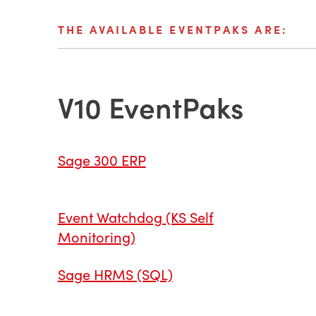
THE AVAILABLE EVENTPAKS ARE:
V10 EventPaks
Sage 300 ERP
Event Watchdog (KS Self
Monitoring)
Sage HRMS (SQL)