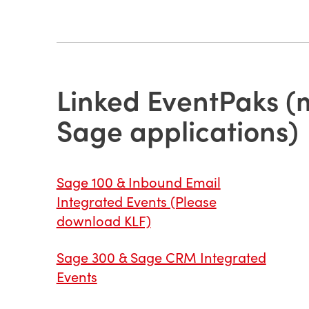
Linked EventPaks (m
Sage applications)
Sage 100 & Inbound Email
Integrated Events (Please
download KLF)
Sage 300 & Sage CRM Integrated
Events