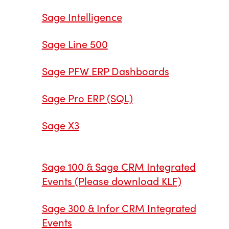
Sage Intelligence
Sage Line 500
Sage PFW ERP Dashboards
Sage Pro ERP (SQL)
Sage X3
Sage 100 & Sage CRM Integrated
Events (Please download KLF)
Sage 300 & Infor CRM Integrated
Events