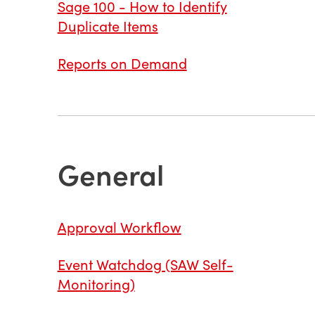
Sage 100 - How to Identify
Duplicate Items
Reports on Demand
General
Approval Workflow
Event Watchdog (SAW Self-
Monitoring)