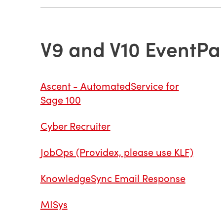
V9 and V10 EventPa
Ascent - AutomatedService for
Sage 100
Cyber Recruiter
JobOps (Providex, please use KLF)
KnowledgeSync Email Response
MISys