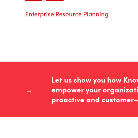
Enterprise Resource Planning
Let us show you how Kn
→
empower your organizati
proactive and customer-c