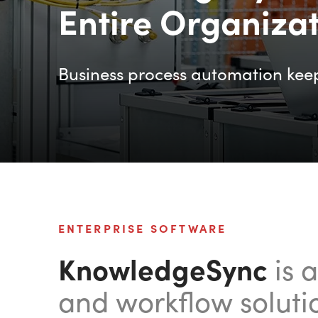
Entire Organiza
Business process automation kee
ENTERPRISE SOFTWARE
KnowledgeSync
is 
and workflow soluti