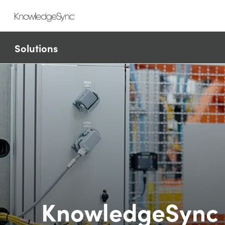
Solutions
KnowledgeSync 