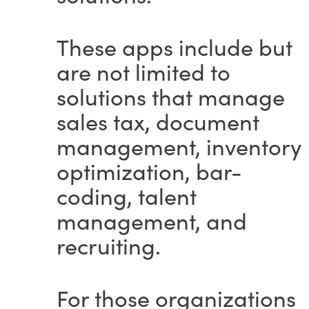
These apps include but
are not limited to
solutions that manage
sales tax, document
management, inventory
optimization, bar-
coding, talent
management, and
recruiting.
For those organizations