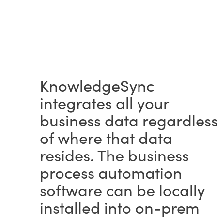
KnowledgeSync
integrates all your
business data regardles
of where that data
resides. The business
process automation
software can be locally
installed into on-prem