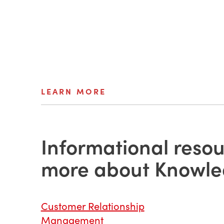
LEARN MORE
Informational resou
more about Knowl
Customer Relationship
Management