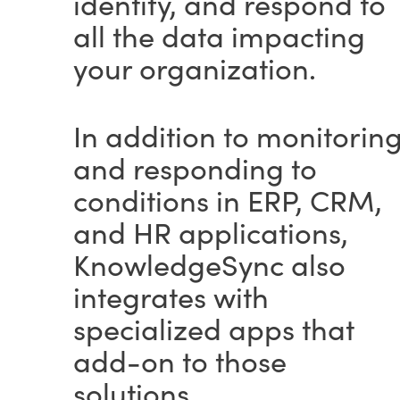
identify, and respond to
all the data impacting
your organization.
In addition to monitorin
and responding to
conditions in ERP, CRM,
and HR applications,
KnowledgeSync also
integrates with
specialized apps that
add-on to those
solutions.