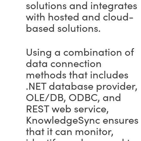
solutions and integrates
with hosted and cloud-
based solutions.
Using a combination of
data connection
methods that includes
.NET database provider,
OLE/DB, ODBC, and
REST web service,
KnowledgeSync ensures
that it can monitor,