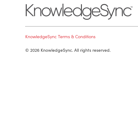
KnowledgeSync Terms & Conditions
© 2026 KnowledgeSync. All rights reserved.