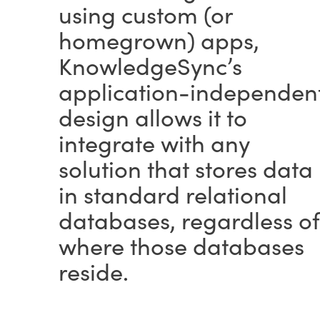
using custom (or
homegrown) apps,
KnowledgeSync’s
application-independen
design allows it to
integrate with any
solution that stores data
in standard relational
databases, regardless of
where those databases
reside.