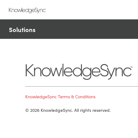
Solutions
KnowledgeSync Terms & Conditions
© 2026 KnowledgeSync. All rights reserved.